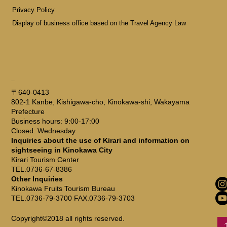
Privacy Policy
Display of business office based on the Travel Agency Law
ADDRESS
〒640-0413
802-1 Kanbe, Kishigawa-cho, Kinokawa-shi, Wakayama
Prefecture
Business hours: 9:00-17:00
Closed: Wednesday
Inquiries about the use of Kirari and information on
sightseeing in Kinokawa City
Kirari Tourism Center
TEL.0736-67-8386
Other Inquiries
Kinokawa Fruits Tourism Bureau
TEL.0736-79-3700 FAX.0736-79-3703
Copyright©2018 all rights reserved.