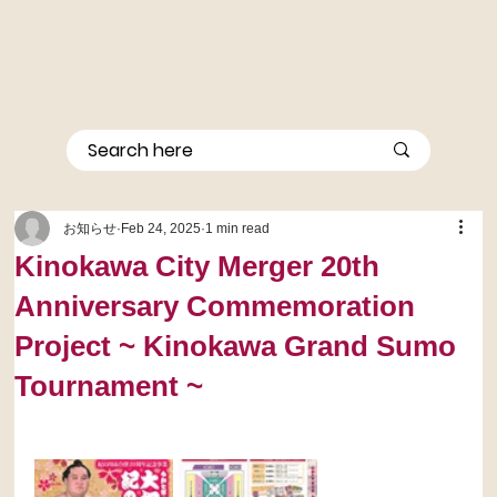
お知らせ
Feb 24, 2025
1 min read
Kinokawa City Merger 20th
Anniversary Commemoration
Project ~ Kinokawa Grand Sumo
Tournament ~