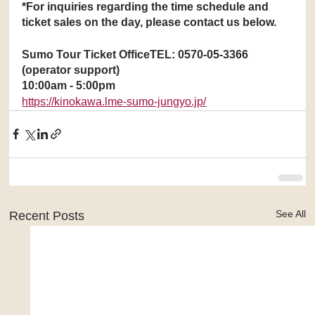
*For inquiries regarding the time schedule and 
ticket sales on the day, please contact us below.
Sumo Tour Ticket OfficeTEL: 0570-05-3366 
(operator support)
10:00am - 5:00pm
https://kinokawa.lme-sumo-jungyo.jp/
See All
Recent Posts