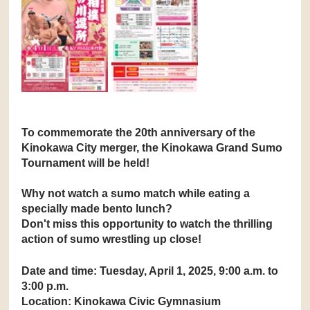
To commemorate the 20th anniversary of the 
Kinokawa City merger, the Kinokawa Grand Sumo 
Tournament will be held!
Why not watch a sumo match while eating a 
specially made bento lunch?
Don't miss this opportunity to watch the thrilling 
action of sumo wrestling up close!
Date and time: Tuesday, April 1, 2025, 9:00 a.m. to 
3:00 p.m.
Location: Kinokawa Civic Gymnasium