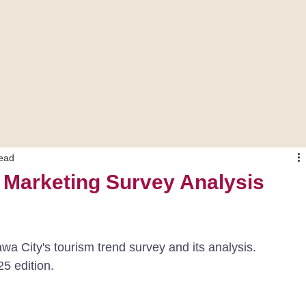
read
 Marketing Survey Analysis
awa City's tourism trend survey and its analysis.
25 edition.