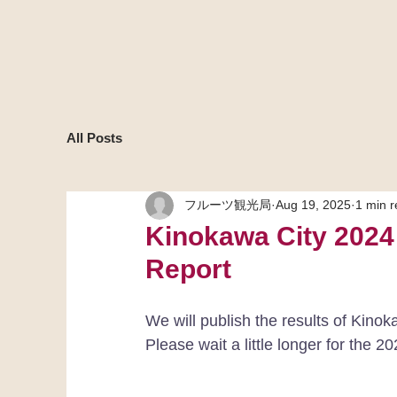
All Posts
フルーツ観光局
Aug 19, 2025
1 min 
Kinokawa City 2024
Report
We will publish the results of Kinok
Please wait a little longer for the 20