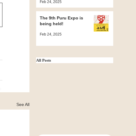
Feb 24, 2025
Grand Sumo
Tournament ~
The 9th Puru Expo is
being held!
Feb 24, 2025
All Posts
See All