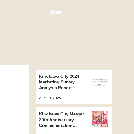
Kinokawa City 2024
Marketing Survey
Analysis Report
Aug 19, 2025
Kinokawa City Merger
20th Anniversary
Commemoration
Project ~ Kinokawa