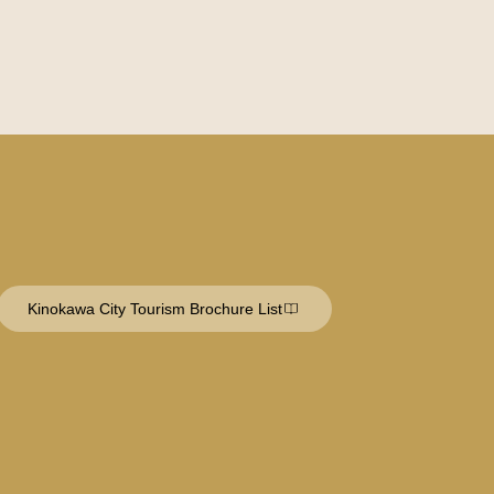
Kinokawa City Tourism Brochure List