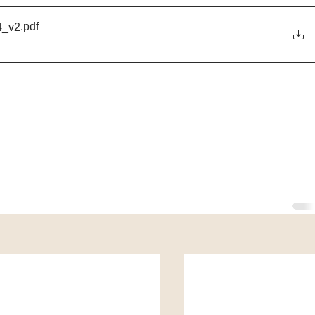
.pdf
_v2