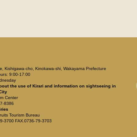
3
e, Kishigawa-cho, Kinokawa-shi, Wakayama Prefecture
urs: 9:00-17:00
ednesday
bout the use of Kirari and information on sightseeing in
City
ism Center
67-8386
iries
ruits Tourism Bureau
9-3700 FAX.0736-79-3703