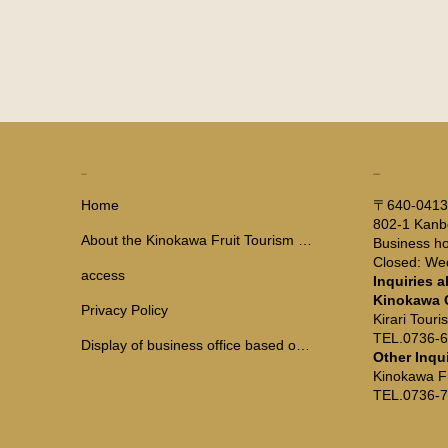
ADDRESS
MENU
〒640-041
Home
802-1 Kanb
About the Kinokawa Fruit Tourism Bureau
Business ho
Closed: W
access
Inquiries a
Kinokawa 
Privacy Policy
Kirari Tour
TEL.0736-
Display of business office based on the Travel Agency Law
Other Inqu
Kinokawa F
TEL.0736-7