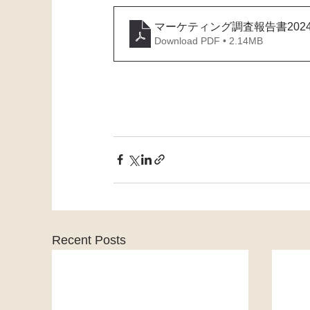
マーケティング調査報告書2024
Download PDF • 2.14MB
Recent Posts